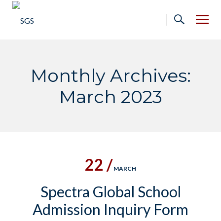
Skip
to
content
Monthly Archives:
March 2023
22 /
MARCH
Spectra Global School
Admission Inquiry Form