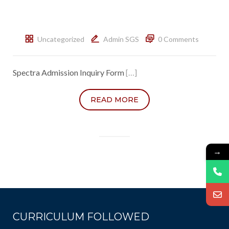
Uncategorized
Admin SGS
0 Comments
Spectra Admission Inquiry Form
[…]
READ MORE
→
CURRICULUM FOLLOWED