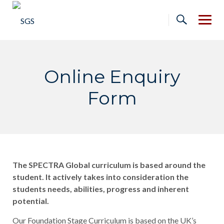
Skip
to
content
Online Enquiry
Form
The SPECTRA Global curriculum is based around the
student. It actively takes into consideration the
students needs, abilities, progress and inherent
potential.
Our Foundation Stage Curriculum is based on the UK’s