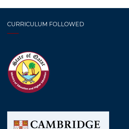
CURRICULUM FOLLOWED