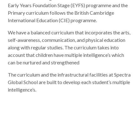
Early Years Foundation Stage (EYFS) programme and the
Primary curriculum follows the British Cambridge
International Education (CIE) programme.
We have a balanced curriculum that incorporates the arts,
self-awareness, communication, and physical education
along with regular studies. The curriculum takes into
account that children have multiple intelligence’s which
can be nurtured and strengthened
The curriculum and the infrastructural facilities at Spectra
Global School are built to develop each student’s multiple
intelligence’s.