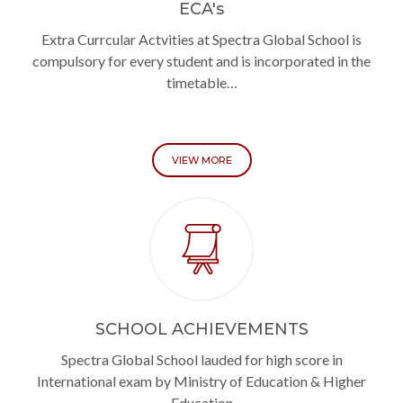
ECA's
Extra Currcular Actvities at Spectra Global School is
compulsory for every student and is incorporated in the
timetable…
VIEW MORE
SCHOOL ACHIEVEMENTS
Spectra Global School lauded for high score in
International exam by Ministry of Education & Higher
Education