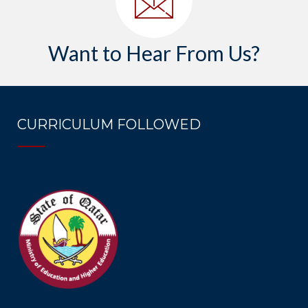
Want to Hear From Us?
CURRICULUM FOLLOWED