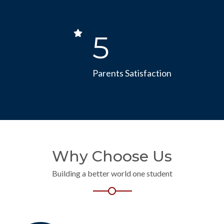
5
Parents Satisfaction
Why Choose Us
Building a better world one student