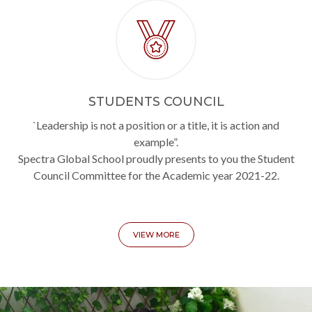
STUDENTS COUNCIL
`Leadership is not a position or a title, it is action and
example”.
Spectra Global School proudly presents to you the Student
Council Committee for the Academic year 2021-22.
VIEW MORE