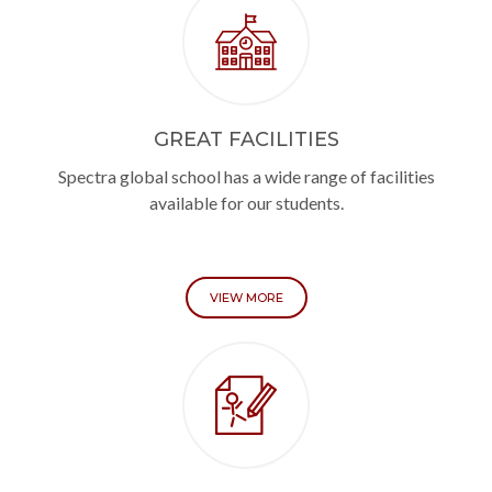
GREAT FACILITIES
Spectra global school has a wide range of facilities
available for our students.
VIEW MORE