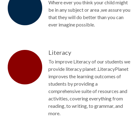
Where ever you think your child might
be in any subject or area ,we assure you
that they will do better than you can
ever imagine possible.
Literacy
To improve Literacy of our students we
provide literacy planet .LiteracyPlanet
improves the learning outcomes of
students by providing a
comprehensive suite of resources and
activities, covering everything from
reading, to writing, to grammar, and
more.