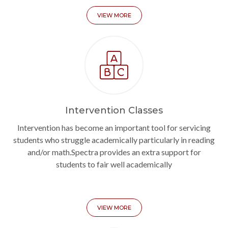
VIEW MORE
Intervention Classes
Intervention has become an important tool for servicing
students who struggle academically particularly in reading
and/or math.Spectra provides an extra support for
students to fair well academically
VIEW MORE