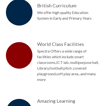
British Curriculum
We offer high quality Education
System in Early and Primary Years
World Class Facilities
Spectra Offers a wide range of
facilities which include smart
classrooms,ICT lab, multipurpose hall,
Library,football pitch ,covered
playground,soft play area...and many
more
Amazing Learning