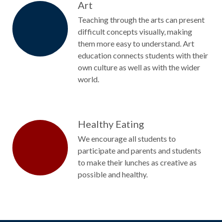
Art
Teaching through the arts can present
difficult concepts visually, making
them more easy to understand. Art
education connects students with their
own culture as well as with the wider
world.
Healthy Eating
We encourage all students to
participate and parents and students
to make their lunches as creative as
possible and healthy.