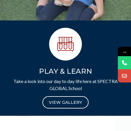
→
PLAY & LEARN
Take a look into our day to day life here at SPECTRA
GLOBAL School
VIEW GALLERY