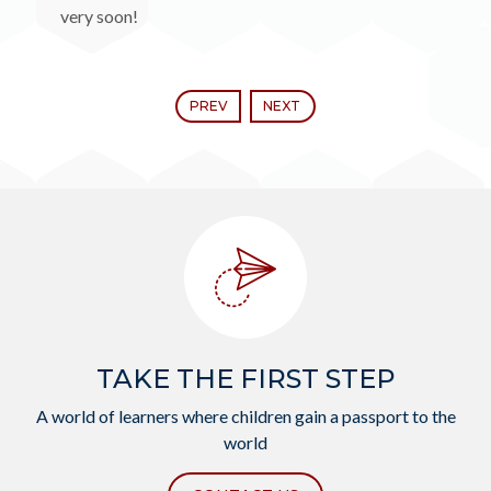
very soon!
PREV
NEXT
TAKE THE FIRST STEP
A world of learners where children gain a passport to the
world