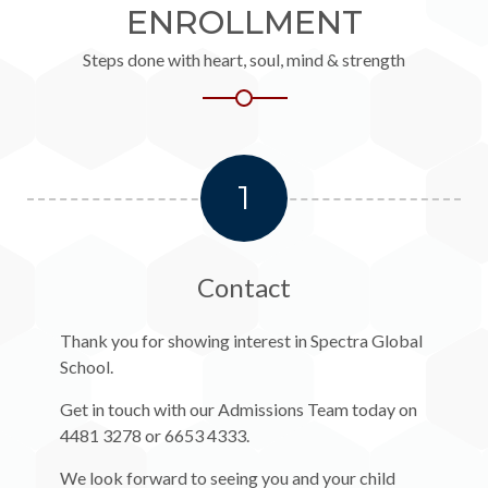
ENROLLMENT
Steps done with heart, soul, mind & strength
1
Contact
Thank you for showing interest in Spectra Global
School.
Get in touch with our Admissions Team today on
4481 3278 or 6653 4333.
We look forward to seeing you and your child