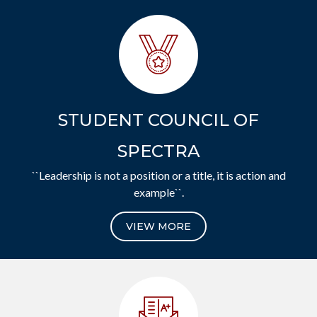
STUDENT COUNCIL OF
SPECTRA
``Leadership is not a position or a title, it is action and
example``.
VIEW MORE