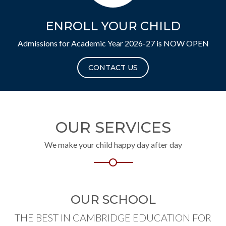
ENROLL YOUR CHILD
Admissions for Academic Year 2026-27 is NOW OPEN
CONTACT US
OUR SERVICES
We make your child happy day after day
OUR SCHOOL
THE BEST IN CAMBRIDGE EDUCATION FOR