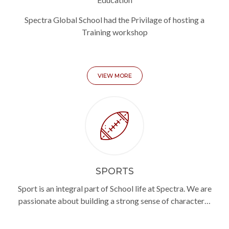
Spectra Global School had the Privilage of hosting a
Training workshop
VIEW MORE
SPORTS
Sport is an integral part of School life at Spectra. We are
passionate about building a strong sense of character…