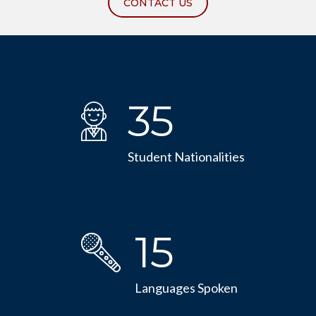
CONTACT US
35
Student Nationalities
15
Languages Spoken