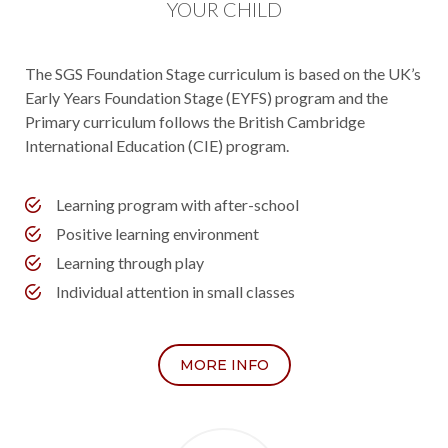
YOUR CHILD
The SGS Foundation Stage curriculum is based on the UK’s
Early Years Foundation Stage (EYFS) program and the
Primary curriculum follows the British Cambridge
International Education (CIE) program.
Learning program with after-school
Positive learning environment
Learning through play
Individual attention in small classes
MORE INFO