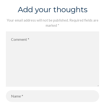
Add your thoughts
Your email address will not be published.
Required fields are
marked
*