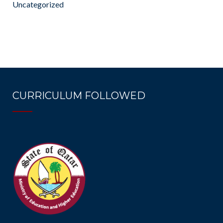
Uncategorized
CURRICULUM FOLLOWED