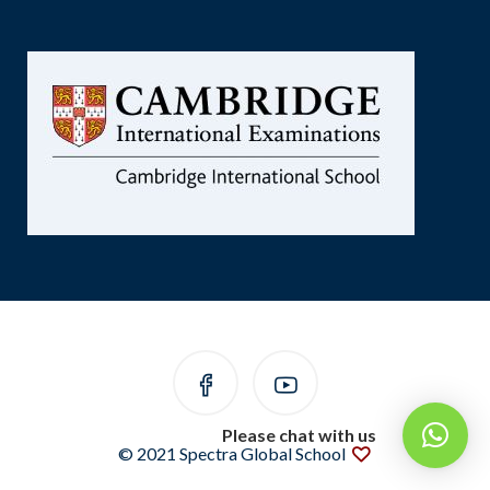
Please chat with us
© 2021 Spectra Global School