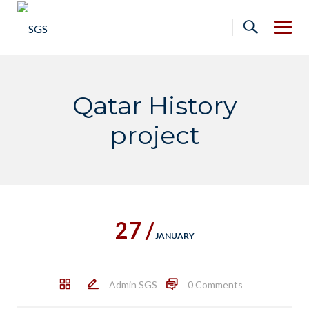
Skip
to
content
Qatar History
project
27 /
JANUARY
Admin SGS
0 Comments