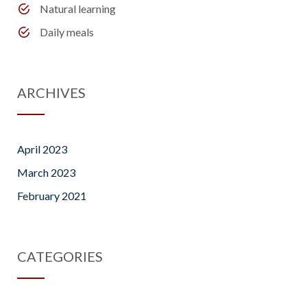
Natural learning
Daily meals
ARCHIVES
April 2023
March 2023
February 2021
CATEGORIES