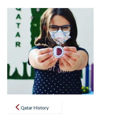
Post
navigation
Qatar History
project