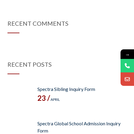
RECENT COMMENTS
→
RECENT POSTS
Spectra Sibling Inquiry Form
23 /
APRIL
Spectra Global School Admission Inquiry
Form