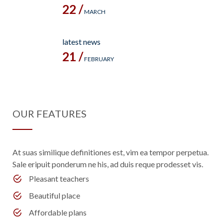
22 /
MARCH
latest news
21 /
FEBRUARY
OUR FEATURES
At suas similique definitiones est, vim ea tempor perpetua.
Sale eripuit ponderum ne his, ad duis reque prodesset vis.
Pleasant teachers
Beautiful place
Affordable plans