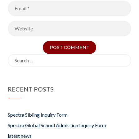
Search
for:
RECENT POSTS
Spectra Sibling Inquiry Form
Spectra Global School Admission Inquiry Form
latest news