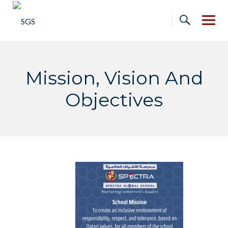
Skip
to
content
Mission, Vision And
Objectives