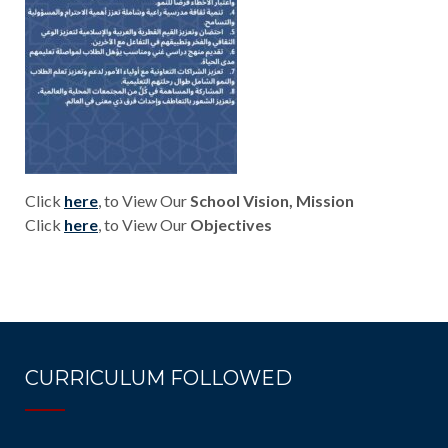
Click
here
, to View Our
School Vision, Mission
Click
here
, to View Our
Objectives
CURRICULUM FOLLOWED