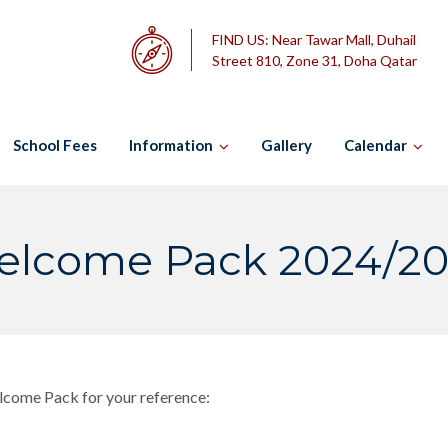
FIND US:
Near Tawar Mall, Duhail
Street 810, Zone 31, Doha Qatar
School Fees
Information
Gallery
Calendar
lcome Pack 2024/2
elcome Pack for your reference: