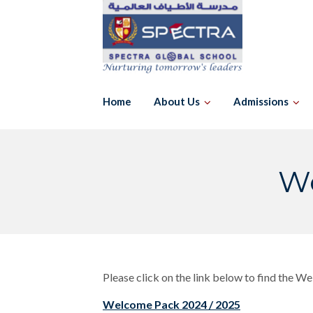
Skip
to
content
Home
About Us
Admissions
We
Please click on the link below to find the W
Welcome Pack 2024 / 2025