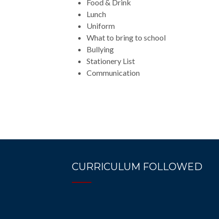
Food & Drink
Lunch
Uniform
What to bring to school
Bullying
Stationery List
Communication
CURRICULUM FOLLOWED