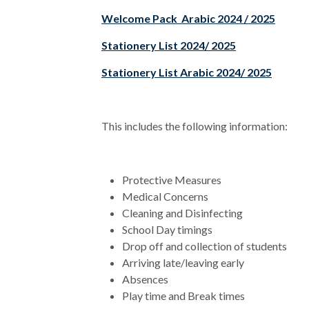
Welcome Pack Arabic 2024 / 2025
Stationery List 2024/ 2025
Stationery List Arabic 2024/ 2025
This includes the following information:
Protective Measures
Medical Concerns
Cleaning and Disinfecting
School Day timings
Drop off and collection of students
Arriving late/leaving early
Absences
Play time and Break times