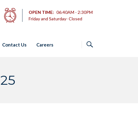
OPEN TIME:
06:40AM - 2:30PM
Friday and Saturday- Closed
Contact Us
Careers
025