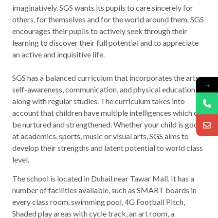
imaginatively. SGS wants its pupils to care sincerely for
others, for themselves and for the world around them. SGS
encourages their pupils to actively seek through their
learning to discover their full potential and to appreciate
an active and inquisitive life.
SGS has a balanced curriculum that incorporates the arts,
→
self-awareness, communication, and physical education
along with regular studies. The curriculum takes into
account that children have multiple intelligences which can
be nurtured and strengthened. Whether your child is good
at academics, sports, music or visual arts, SGS aims to
develop their strengths and latent potential to world class
level.
The school is located in Duhail near Tawar Mall. It has a
number of facilities available, such as SMART boards in
every class room, swimming pool, 4G Football Pitch,
Shaded play areas with cycle track, an art room, a