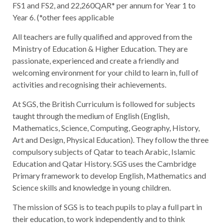
FS1 and FS2, and 22,260QAR* per annum for Year 1 to
Year 6. (*other fees applicable
All teachers are fully qualified and approved from the
Ministry of Education & Higher Education. They are
passionate, experienced and create a friendly and
welcoming environment for your child to learn in, full of
activities and recognising their achievements.
At SGS, the British Curriculum is followed for subjects
taught through the medium of English (English,
Mathematics, Science, Computing, Geography, History,
Art and Design, Physical Education). They follow the three
compulsory subjects of Qatar to teach Arabic, Islamic
Education and Qatar History. SGS uses the Cambridge
Primary framework to develop English, Mathematics and
Science skills and knowledge in young children.
The mission of SGS is to teach pupils to play a full part in
their education, to work independently and to think