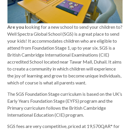
Are you l
ooking for a new school to send your children to?
Well Spectra Global School (SGS) is a great place to send
your kids! It accommodates children who are eligible to
attend from Foundation Stage 1, up to year six. SGS is a
British Cambridge International Examinations (CIE)
accredited School located near Tawar Mall, Duhail. It aims
to create a community in which children will experience
the joy of learning and grow to become unique individuals,
which of course is what all parents want.
The SGS Foundation Stage curriculum is based on the UK’s
Early Years Foundation Stage (EYFS) program and the
Primary curriculum follows the British Cambridge
International Education (CIE) program.
SGS fees are very competitive, priced at 19,570QAR* for