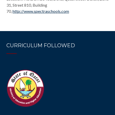
31, Street 810, Building
70,
http://www.spectraschools.com
CURRICULUM FOLLOWED