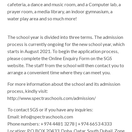
cafeteria, a dance and music room, and a Computer lab, a
prayer room, a media library, an indoor gymnasium, a
water play area and so much more!
The school year is divided into three terms. The admission
process is currently ongoing for the new school year, which
starts in August 2021. To begin the application process,
please complete the Online Enquiry Form on the SGS
website. The staff from the school will then contact you to
arrange a convenient time where they can meet you.
For more information about the school and its admission
process, kindly visit:
http://www.spectraschools.com/admission/
To contact SGS or if you have any inquiries:
Email: info@spectraschools.com
Phone numbers: +974 4481 3278 | +974 6653 4333
Location: P.O.BOX 20433, Doha, Qatar. South Duhail, Zone