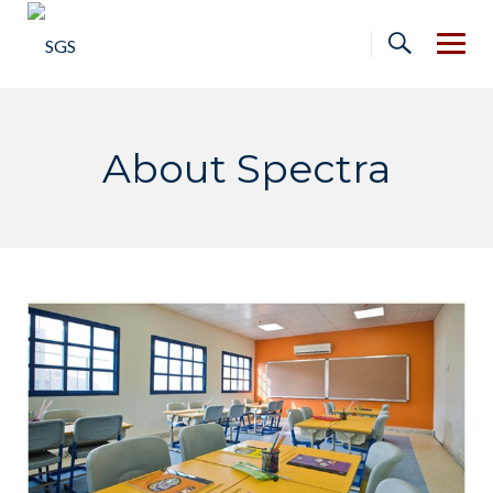
Skip
to
content
About Spectra