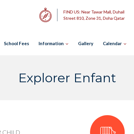
FIND US:
Near Tawar Mall, Duhail
Street 810, Zone 31, Doha Qatar
School Fees
Information
Gallery
Calendar
Explorer Enfant
 CHILD