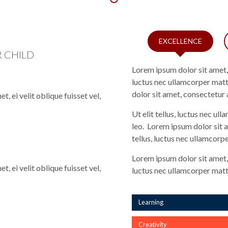
EXCELLENCE
 CHILD
Lorem ipsum dolor sit amet, c
luctus nec ullamcorper matt
dolor sit amet, consectetur a
, ei velit oblique fuisset vel,
Ut elit tellus, luctus nec ul
leo. Lorem ipsum dolor sit a
tellus, luctus nec ullamcorpe
Lorem ipsum dolor sit amet, c
, ei velit oblique fuisset vel,
luctus nec ullamcorper matti
Learning
Creativity