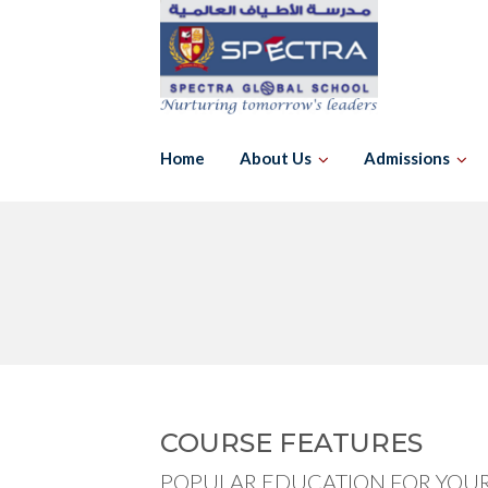
Skip
to
content
Home
About Us
Admissions
COURSE FEATURES
POPULAR EDUCATION FOR YOUR