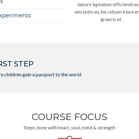
es
labore luptatum efficiendi ex
vim enim eu, his rebum iriure er
Experiments
graecis et.
RST STEP
e children gain a passport to the world
COURSE FOCUS
Steps done with heart, soul, mind & strength