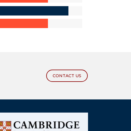
CONTACT US