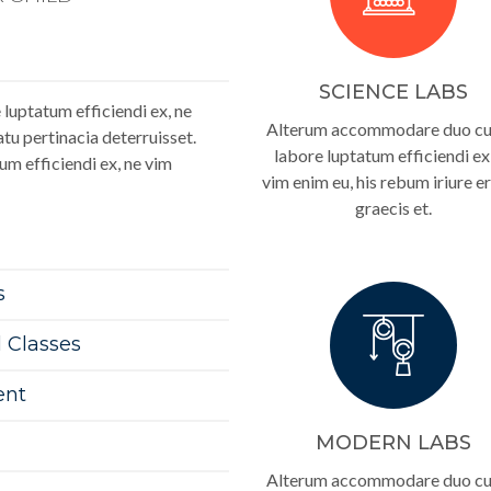
SCIENCE LABS
luptatum efficiendi ex, ne
Alterum accommodare duo cu.
tu pertinacia deterruisset.
labore luptatum efficiendi ex
um efficiendi ex, ne vim
vim enim eu, his rebum iriure er
graecis et.
s
l Classes
ent
MODERN LABS
Alterum accommodare duo cu.