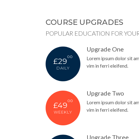
COURSE UPGRADES
POPULAR EDUCATION FOR YOUR
Upgrade One
00
Lorem ipsum dolor sit amet
£29
vim in ferri eleifend.
DAILY
Upgrade Two
00
Lorem ipsum dolor sit amet
£49
vim in ferri eleifend.
WEEKLY
Upgrade Three