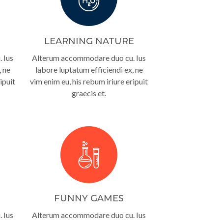
LEARNING NATURE
 Ius
Alterum accommodare duo cu. Ius
, ne
labore luptatum efficiendi ex, ne
ipuit
vim enim eu, his rebum iriure eripuit
graecis et.
FUNNY GAMES
 Ius
Alterum accommodare duo cu. Ius