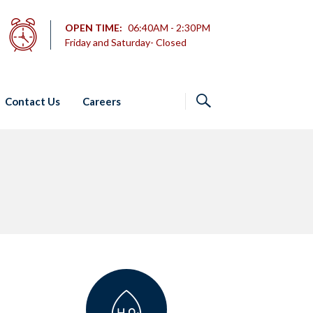
OPEN TIME:
06:40AM - 2:30PM
Friday and Saturday- Closed
Contact Us
Careers