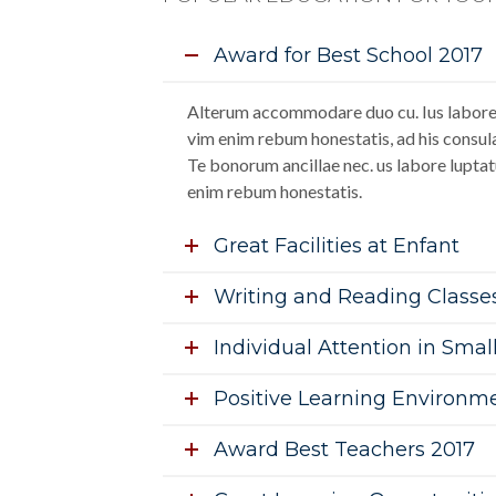
Award for Best School 2017
Alterum accommodare duo cu. Ius labore 
vim enim rebum honestatis, ad his consula
Te bonorum ancillae nec. us labore luptat
enim rebum honestatis.
Great Facilities at Enfant
Writing and Reading Classe
Individual Attention in Smal
Positive Learning Environm
Award Best Teachers 2017