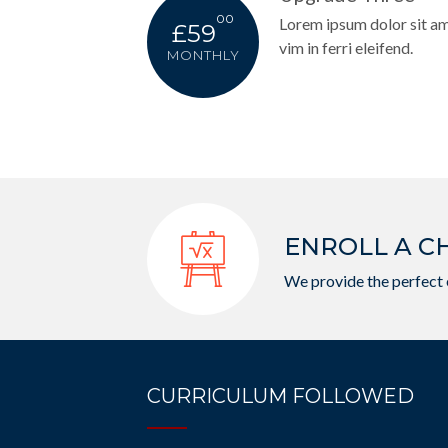
00
Lorem ipsum dolor sit amet
£59
vim in ferri eleifend.
MONTHLY
ENROLL A C
We provide the perfect 
CURRICULUM FOLLOWED