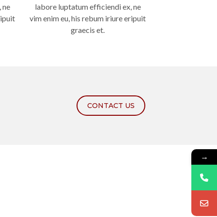
, ne
labore luptatum efficiendi ex, ne
ipuit
vim enim eu, his rebum iriure eripuit
graecis et.
CONTACT US
→