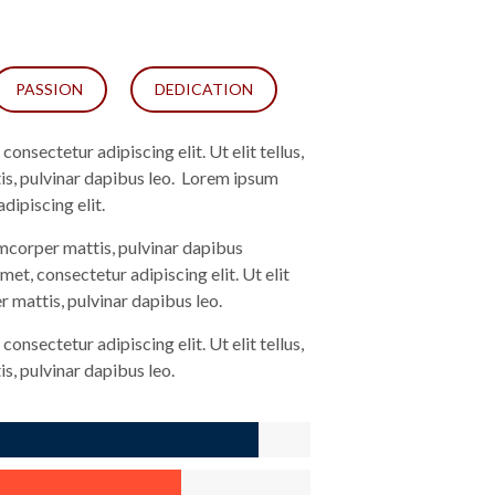
PASSION
DEDICATION
onsectetur adipiscing elit. Ut elit tellus,
is, pulvinar dapibus leo. Lorem ipsum
dipiscing elit.
lamcorper mattis, pulvinar dapibus
met, consectetur adipiscing elit. Ut elit
r mattis, pulvinar dapibus leo.
onsectetur adipiscing elit. Ut elit tellus,
s, pulvinar dapibus leo.