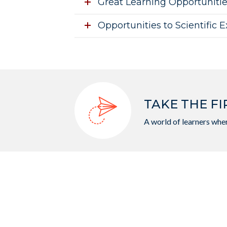
Great Learning Opportuniti
Opportunities to Scientific 
TAKE THE FI
A world of learners wher