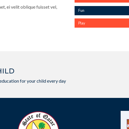
, ei velit oblique fuisset vel,
Fun
Play
HILD
education for your child every day