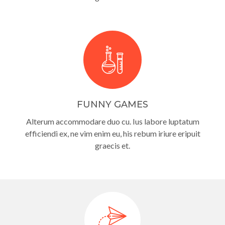
FUNNY GAMES
Alterum accommodare duo cu. Ius labore luptatum
efficiendi ex, ne vim enim eu, his rebum iriure eripuit
graecis et.