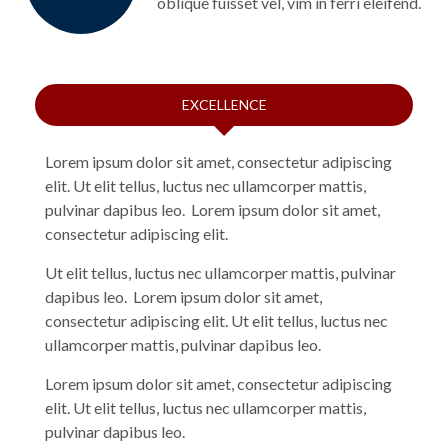
oblique fuisset vel, vim in ferri eleifend.
EXCELLENCE
Lorem ipsum dolor sit amet, consectetur adipiscing
elit. Ut elit tellus, luctus nec ullamcorper mattis,
pulvinar dapibus leo. Lorem ipsum dolor sit amet,
consectetur adipiscing elit.
Ut elit tellus, luctus nec ullamcorper mattis, pulvinar
dapibus leo. Lorem ipsum dolor sit amet,
consectetur adipiscing elit. Ut elit tellus, luctus nec
ullamcorper mattis, pulvinar dapibus leo.
Lorem ipsum dolor sit amet, consectetur adipiscing
elit. Ut elit tellus, luctus nec ullamcorper mattis,
pulvinar dapibus leo.