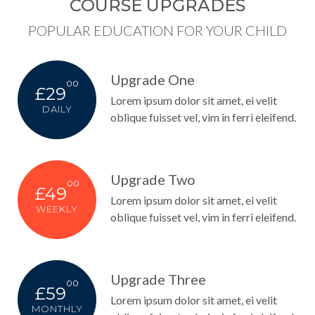
COURSE UPGRADES
POPULAR EDUCATION FOR YOUR CHILD
Upgrade One
00
£29
Lorem ipsum dolor sit amet, ei velit
DAILY
oblique fuisset vel, vim in ferri eleifend.
Upgrade Two
00
£49
Lorem ipsum dolor sit amet, ei velit
WEEKLY
oblique fuisset vel, vim in ferri eleifend.
Upgrade Three
00
£59
Lorem ipsum dolor sit amet, ei velit
MONTHLY