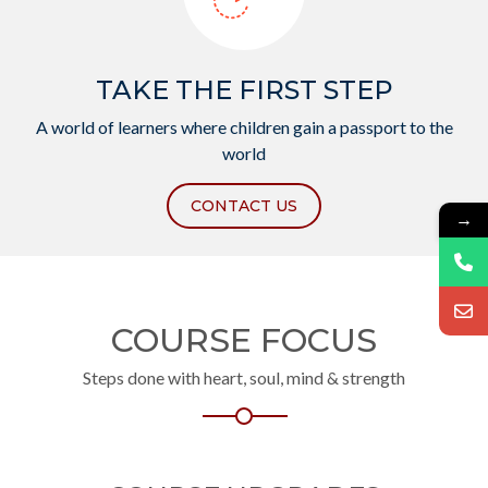
TAKE THE FIRST STEP
A world of learners where children gain a passport to the
world
CONTACT US
→
COURSE FOCUS
Steps done with heart, soul, mind & strength