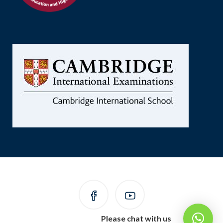
Please chat with us