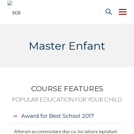
Skip
to
content
Master Enfant
COURSE FEATURES
POPULAR EDUCATION FOR YOUR CHILD
Award for Best School 2017
Alterum accommodare duo cu. Ius labore luptatum