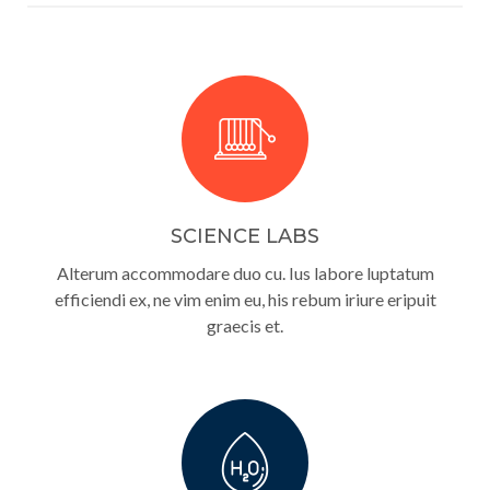
SCIENCE LABS
Alterum accommodare duo cu. Ius labore luptatum
efficiendi ex, ne vim enim eu, his rebum iriure eripuit
graecis et.