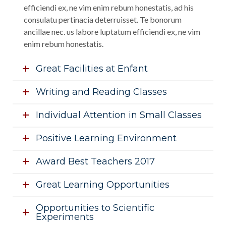
efficiendi ex, ne vim enim rebum honestatis, ad his
consulatu pertinacia deterruisset. Te bonorum
ancillae nec. us labore luptatum efficiendi ex, ne vim
enim rebum honestatis.
Great Facilities at Enfant
Writing and Reading Classes
Individual Attention in Small Classes
Positive Learning Environment
Award Best Teachers 2017
Great Learning Opportunities
Opportunities to Scientific
Experiments