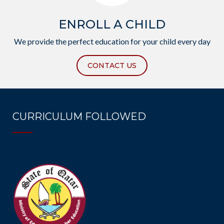
ENROLL A CHILD
We provide the perfect education for your child every day
CONTACT US
CURRICULUM FOLLOWED