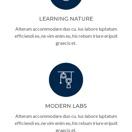
LEARNING NATURE
Alterum accommodare duo cu. Ius labore luptatum
efficiendi ex, ne vim enim eu, his rebum iriure eripuit
graecis et.
MODERN LABS
Alterum accommodare duo cu. Ius labore luptatum
efficiendi ex, ne vim enim eu, his rebum iriure eripuit
graecis et.