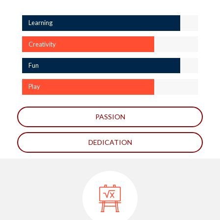
Learning
Creativity
Fun
Play
PASSION
DEDICATION