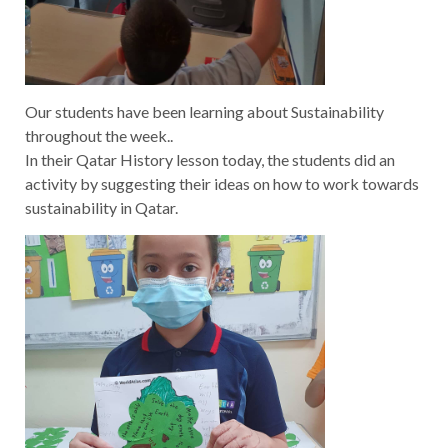
Our students have been learning about Sustainability
throughout the week..
In their Qatar History lesson today, the students did an
activity by suggesting their ideas on how to work towards
sustainability in Qatar.