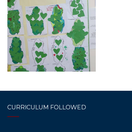
CURRICULUM FOLLOWED