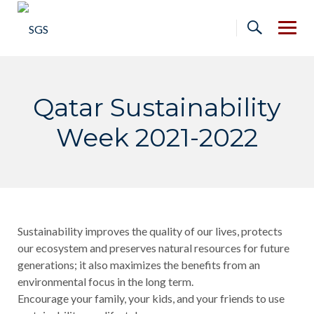
Skip
to
content
Qatar Sustainability
Week 2021-2022
Sustainability improves the quality of our lives, protects
our ecosystem and preserves natural resources for future
generations; it also maximizes the benefits from an
environmental focus in the long term.
Encourage your family, your kids, and your friends to use