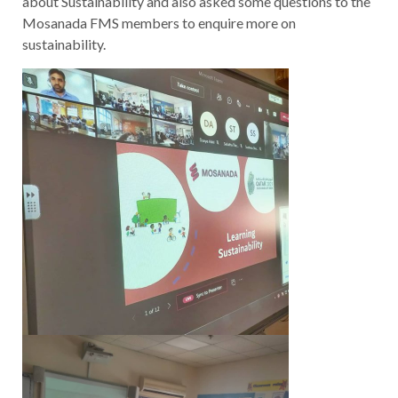
about Sustainability and also asked some questions to the
Mosanada FMS members to enquire more on
sustainability.