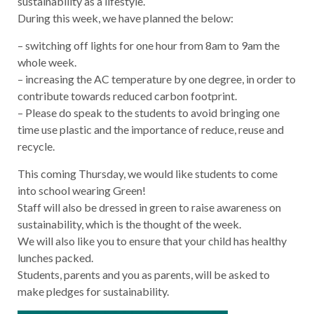
sustainability as a lifestyle.
During this week, we have planned the below:
– switching off lights for one hour from 8am to 9am the
whole week.
– increasing the AC temperature by one degree, in order to
contribute towards reduced carbon footprint.
– Please do speak to the students to avoid bringing one
time use plastic and the importance of reduce, reuse and
recycle.
This coming Thursday, we would like students to come
into school wearing Green!
Staff will also be dressed in green to raise awareness on
sustainability, which is the thought of the week.
We will also like you to ensure that your child has healthy
lunches packed.
Students, parents and you as parents, will be asked to
make pledges for sustainability.