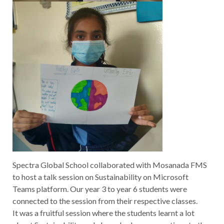
Spectra Global School collaborated with Mosanada FMS
to host a talk session on Sustainability on Microsoft
Teams platform. Our year 3 to year 6 students were
connected to the session from their respective classes.
It was a fruitful session where the students learnt a lot