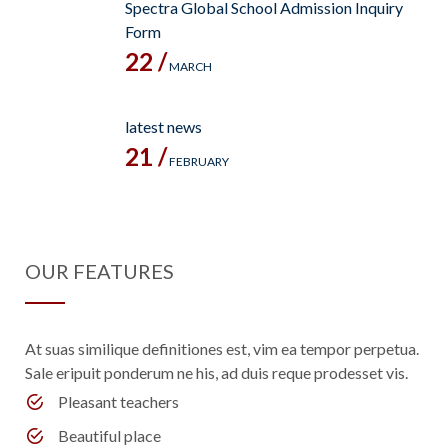
Spectra Global School Admission Inquiry
Form
22 /
MARCH
latest news
21 /
FEBRUARY
OUR FEATURES
At suas similique definitiones est, vim ea tempor perpetua.
Sale eripuit ponderum ne his, ad duis reque prodesset vis.
Pleasant teachers
Beautiful place