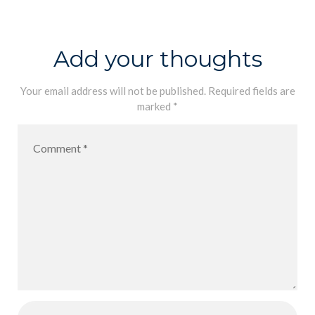
Day
Add your thoughts
Your email address will not be published.
Required fields are
marked
*