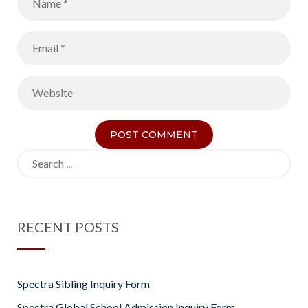
Search
for:
RECENT POSTS
Spectra Sibling Inquiry Form
Spectra Global School Admission Inquiry Form