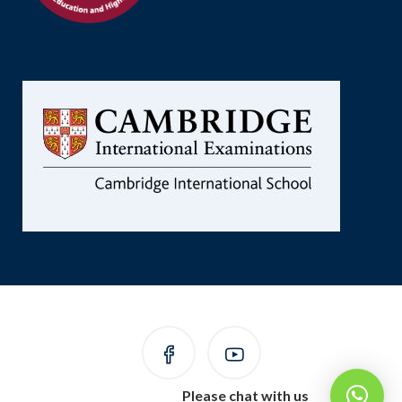
Please chat with us