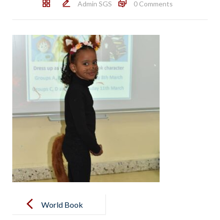
Admin SGS
0 Comments
Post
navigation
World Book