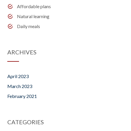
Affordable plans
Natural learning
Daily meals
ARCHIVES
April 2023
March 2023
February 2021
CATEGORIES