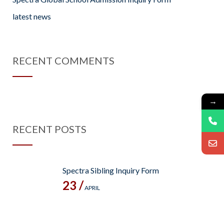
latest news
RECENT COMMENTS
→
RECENT POSTS
Spectra Sibling Inquiry Form
23 /
APRIL