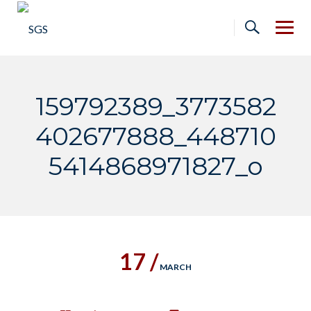
Skip
to
content
159792389_3773582
402677888_448710
5414868971827_o
17 /
MARCH