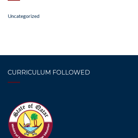
Uncategorized
CURRICULUM FOLLOWED