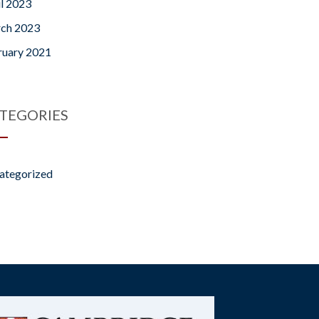
il 2023
ch 2023
ruary 2021
TEGORIES
ategorized