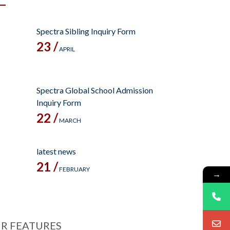
Spectra Sibling Inquiry Form
23 /
APRIL
Spectra Global School Admission
Inquiry Form
22 /
MARCH
latest news
21 /
FEBRUARY
→
R FEATURES