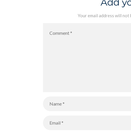
Add y
Your email address will not 