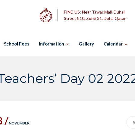
FIND US:
Near Tawar Mall, Duhail
Street 810, Zone 31, Doha Qatar
School Fees
Information
Gallery
Calendar
Teachers’ Day 02 202
3 /
Sea
NOVEMBER
for: