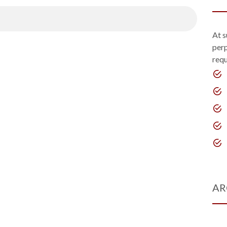
At s
perp
requ
AR