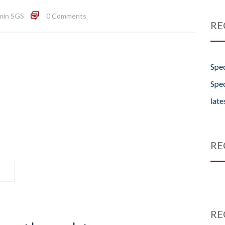
min SGS
0 Comments
RE
Spec
Spec
late
RE
RE