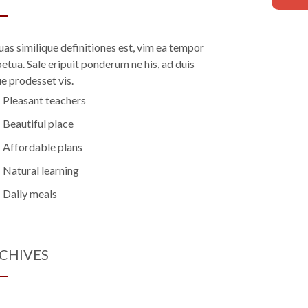
uas similique definitiones est, vim ea tempor
etua. Sale eripuit ponderum ne his, ad duis
e prodesset vis.
Pleasant teachers
Beautiful place
Affordable plans
Natural learning
Daily meals
CHIVES