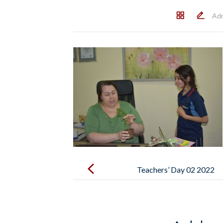
Ad
Post
navigation
Teachers’ Day 02 2022