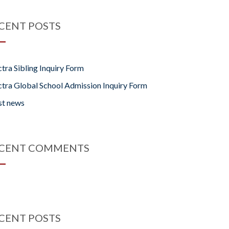
CENT POSTS
tra Sibling Inquiry Form
tra Global School Admission Inquiry Form
st news
CENT COMMENTS
CENT POSTS