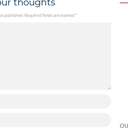
our thoughts
be published.
Required fields are marked
*
OU