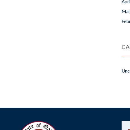
Apr
Mar
Feb
CA
Unc