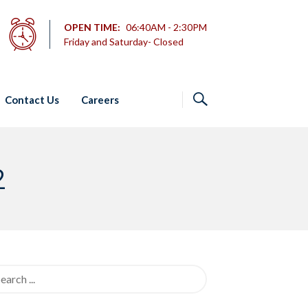
OPEN TIME:
06:40AM - 2:30PM
Friday and Saturday- Closed
Contact Us
Careers
2
rch